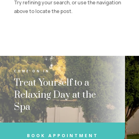
Try refining your search, or use the navigation
above to locate the post.
COME ON IN
Treat Yourself to a
Relaxing Day at the
Spa
BOOK APPOINTMENT