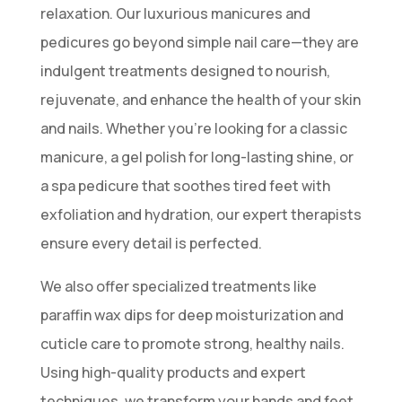
relaxation. Our luxurious manicures and
pedicures go beyond simple nail care—they are
indulgent treatments designed to nourish,
rejuvenate, and enhance the health of your skin
and nails. Whether you’re looking for a classic
manicure, a gel polish for long-lasting shine, or
a spa pedicure that soothes tired feet with
exfoliation and hydration, our expert therapists
ensure every detail is perfected.
We also offer specialized treatments like
paraffin wax dips for deep moisturization and
cuticle care to promote strong, healthy nails.
Using high-quality products and expert
techniques, we transform your hands and feet