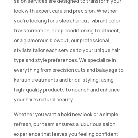
salon services are designed to transform your
look with expert care and precision. Whether
you’re looking for a sleek haircut, vibrant color
transformation, deep conditioning treatment,
or a glamorous blowout, our professional
stylists tailor each service to your unique hair
type and style preferences. We specialize in
everything from precision cuts and balayage to
keratin treatments and bridal styling, using
high-quality products to nourish and enhance
your hair’s natural beauty.
Whether you want a bold new look or a simple
refresh, our team ensures a luxurious salon
experience that leaves you feeling confident