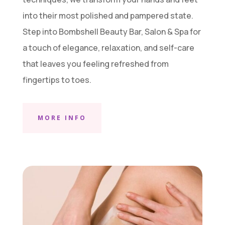
into their most polished and pampered state.
Step into Bombshell Beauty Bar, Salon & Spa for
a touch of elegance, relaxation, and self-care
that leaves you feeling refreshed from
fingertips to toes.
MORE INFO