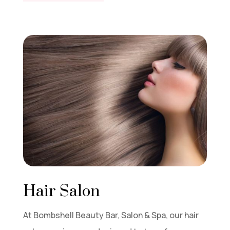
Hair Salon
At Bombshell Beauty Bar, Salon & Spa, our hair