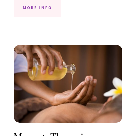
MORE INFO