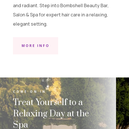
and radiant. Step into Bombshell Beauty Bar,
Salon & Spa for expert hair care in a relaxing,
elegant setting.
MORE INFO
COME ON IN
Treat Yourself to a
Relaxing Day at the
Spa