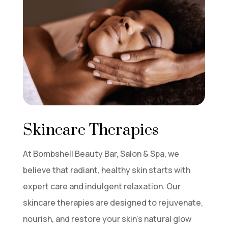
Skincare Therapies
At Bombshell Beauty Bar, Salon & Spa, we
believe that radiant, healthy skin starts with
expert care and indulgent relaxation. Our
skincare therapies are designed to rejuvenate,
nourish, and restore your skin’s natural glow