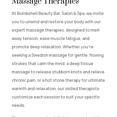
Massage Therapies
At Bombshell Beauty Bar, Salon & Spa, we invite
you to unwind and restore your body with our
expert massage therapies, designed to melt
away tension, ease muscle fatigue, and
promote deep relaxation. Whether you’re
seeking a Swedish massage for gentle, flowing
strokes that calm the mind, a deep tissue
massage to release stubborn knots and relieve
chronic pain, or a hot stone therapy for ultimate
warmth and relaxation, our skilled therapists
customize each session to suit your specific
needs.