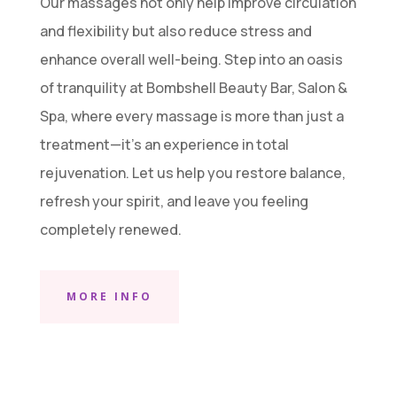
Our massages not only help improve circulation
and flexibility but also reduce stress and
enhance overall well-being. Step into an oasis
of tranquility at Bombshell Beauty Bar, Salon &
Spa, where every massage is more than just a
treatment—it’s an experience in total
rejuvenation. Let us help you restore balance,
refresh your spirit, and leave you feeling
completely renewed.
MORE INFO