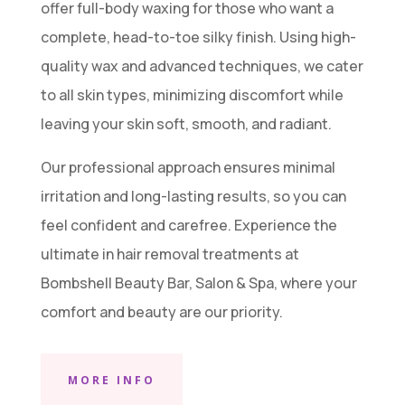
offer full-body waxing for those who want a
complete, head-to-toe silky finish. Using high-
quality wax and advanced techniques, we cater
to all skin types, minimizing discomfort while
leaving your skin soft, smooth, and radiant.
Our professional approach ensures minimal
irritation and long-lasting results, so you can
feel confident and carefree. Experience the
ultimate in hair removal treatments at
Bombshell Beauty Bar, Salon & Spa, where your
comfort and beauty are our priority.
MORE INFO