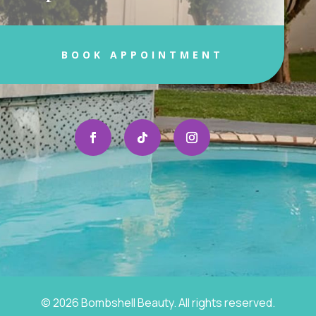
BOOK APPOINTMENT
© 2026 Bombshell Beauty. All rights reserved.