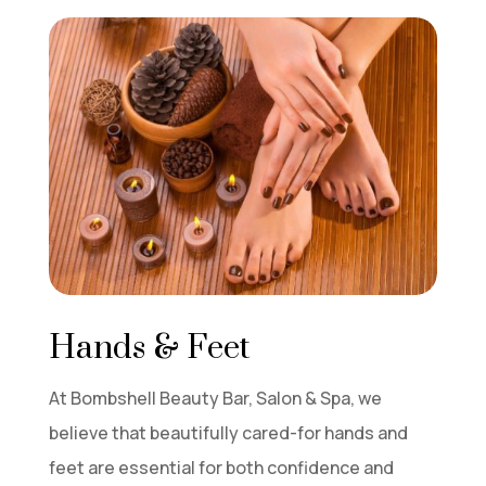
Hands & Feet
At Bombshell Beauty Bar, Salon & Spa, we
believe that beautifully cared-for hands and
feet are essential for both confidence and