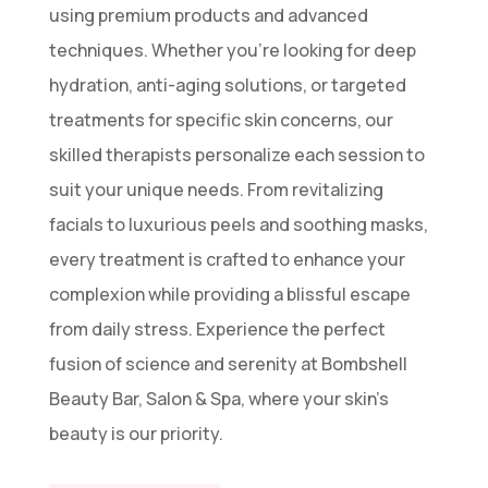
using premium products and advanced
techniques. Whether you’re looking for deep
hydration, anti-aging solutions, or targeted
treatments for specific skin concerns, our
skilled therapists personalize each session to
suit your unique needs. From revitalizing
facials to luxurious peels and soothing masks,
every treatment is crafted to enhance your
complexion while providing a blissful escape
from daily stress. Experience the perfect
fusion of science and serenity at Bombshell
Beauty Bar, Salon & Spa, where your skin’s
beauty is our priority.