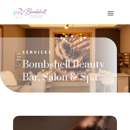
SERVICES
Bombshell Beauty
Bar, Salon & Spa