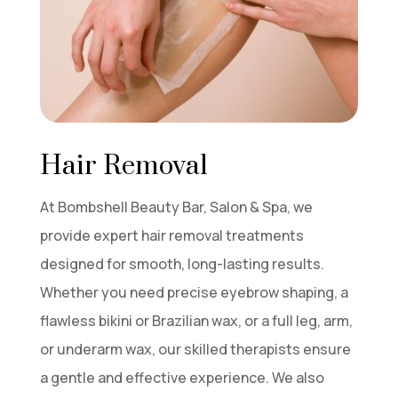
Hair Removal
At Bombshell Beauty Bar, Salon & Spa, we
provide expert hair removal treatments
designed for smooth, long-lasting results.
Whether you need precise eyebrow shaping, a
flawless bikini or Brazilian wax, or a full leg, arm,
or underarm wax, our skilled therapists ensure
a gentle and effective experience. We also