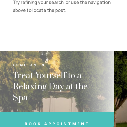
Try refining your search, or use the navigation
above to locate the post.
COME ON IN
Treat Yourself to a
Relaxing Day at the
Spa
BOOK APPOINTMENT