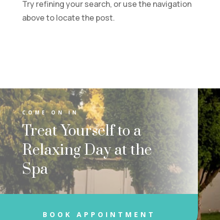
Try refining your search, or use the navigation
above to locate the post.
COME ON IN
Treat Yourself to a
Relaxing Day at the
Spa
BOOK APPOINTMENT